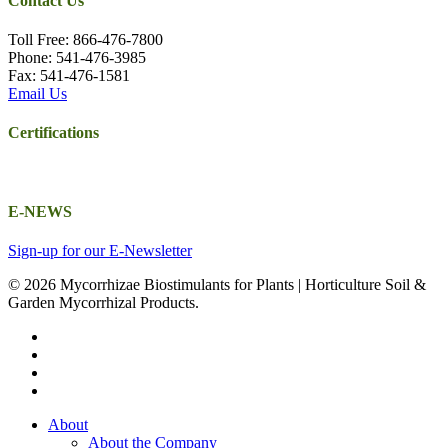
Contact Us
Toll Free: 866-476-7800
Phone: 541-476-3985
Fax: 541-476-1581
Email Us
Certifications
E-NEWS
Sign-up for our E-Newsletter
© 2026 Mycorrhizae Biostimulants for Plants | Horticulture Soil &
Garden Mycorrhizal Products.
twitter
facebook
youtube
email
Close
About
Menu
About the Company