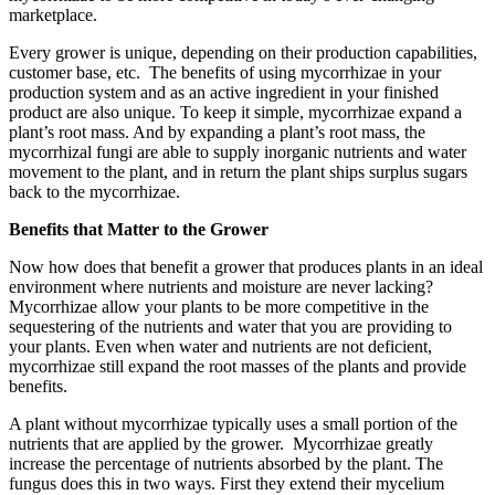
marketplace.
Every grower is unique, depending on their production capabilities,
customer base, etc. The benefits of using mycorrhizae in your
production system and as an active ingredient in your finished
product are also unique. To keep it simple, mycorrhizae expand a
plant’s root mass. And by expanding a plant’s root mass, the
mycorrhizal fungi are able to supply inorganic nutrients and water
movement to the plant, and in return the plant ships surplus sugars
back to the mycorrhizae.
Benefits that Matter to the Grower
Now how does that benefit a grower that produces plants in an ideal
environment where nutrients and moisture are never lacking?
Mycorrhizae allow your plants to be more competitive in the
sequestering of the nutrients and water that you are providing to
your plants. Even when water and nutrients are not deficient,
mycorrhizae still expand the root masses of the plants and provide
benefits.
A plant without mycorrhizae typically uses a small portion of the
nutrients that are applied by the grower. Mycorrhizae greatly
increase the percentage of nutrients absorbed by the plant. The
fungus does this in two ways. First they extend their mycelium