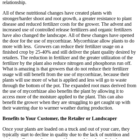
relationship.
All of these nutritional changes have created plants with
stronger/harder shoot and root growth, a greater resistance to plant
disease and reduced fertilizer costs for the grower. The advent and
increased use of controlled release fertilizers and organic fertilizers
have also changed the landscape. All of these changes have opened
the door for the use of mycorrhizae. Mycorrhizae allow plants to do
more with less. Growers can reduce their fertilizer usage on a
finished crop by 25-40% and still deliver the plant quality desired by
retailers. The reduction in fertilizer and the greater utilization of the
fertilizer by the plant also reduce nitrogen and phosphorus run off.
What is amazing is that growers that do not reduce their fertilizer
usage will still benefit from the use of mycorrhizae, because their
plants will use more of what is applied and less will go to waste
through the bottom of the pot. The expanded root mass derived from
the use of mycorrhizae also benefits the plant by allowing it to
access more of the moisture applied to the plant. This can also
benefit the grower when they are struggling to get caught up with
their watering due to warmer weather during production.
Benefits to Your Customer, the Retailer or Landscaper
Once your plants are loaded on a truck and out of your care, they
typically start to decline in quality due to the lack of nutrition and