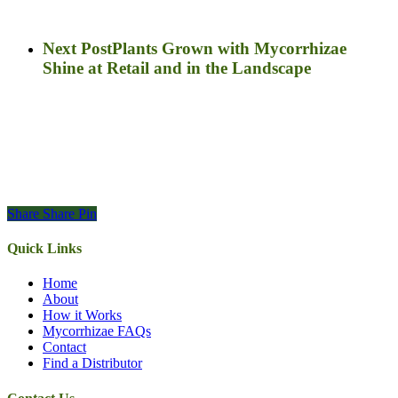
Next Post
Plants Grown with Mycorrhizae
Shine at Retail and in the Landscape
Share
Share
Pin
Quick Links
Home
About
How it Works
Mycorrhizae FAQs
Contact
Find a Distributor