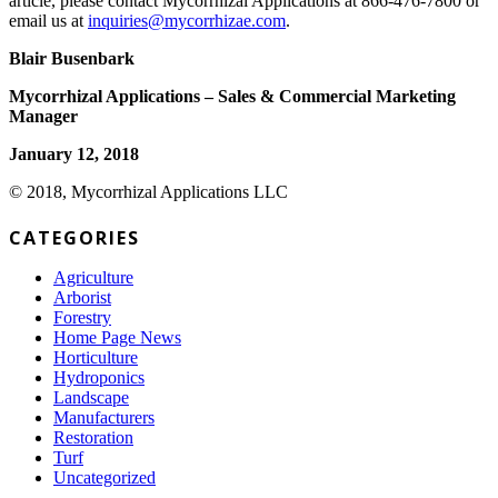
article, please contact Mycorrhizal Applications at 866-476-7800 or
email us at
inquiries@mycorrhizae.com
.
Blair Busenbark
Mycorrhizal Applications – Sales & Commercial Marketing
Manager
January 12, 2018
© 2018, Mycorrhizal Applications LLC
CATEGORIES
Agriculture
Arborist
Forestry
Home Page News
Horticulture
Hydroponics
Landscape
Manufacturers
Restoration
Turf
Uncategorized