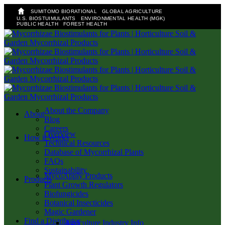
SUMITOMO BIORATIONAL
GLOBAL AGRICULTURE
U.S. BIOSTUIMULANTS
ENVIRONMENTAL HEALTH (MGK)
PUBLIC HEALTH
FOREST HEALTH
Skip
to
main
content
About the Company
search
Menu
About
Blog
Careers
Overview
How it Works
Technical Resources
Database of Mycorrhizal Plants
FAQs
Sustainability
MycoApply Products
Products
Plant Growth Regulators
Biofungicides
Botanical Insecticides
Magic Gardener
Find a Distributor
Agriculture Industry Info