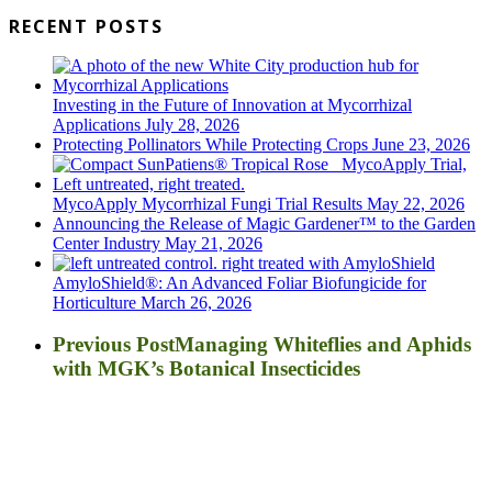
RECENT POSTS
Investing in the Future of Innovation at Mycorrhizal
Applications
July 28, 2026
Protecting Pollinators While Protecting Crops
June 23, 2026
MycoApply Mycorrhizal Fungi Trial Results
May 22, 2026
Announcing the Release of Magic Gardener™ to the Garden
Center Industry
May 21, 2026
AmyloShield®: An Advanced Foliar Biofungicide for
Horticulture
March 26, 2026
Previous Post
Managing Whiteflies and Aphids
with MGK’s Botanical Insecticides