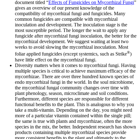
document titled “
Effects of Fungicides on Mycorrhizal Fungi
”
gives an overview of our present knowledge of the
compatibility of mycorrhizal fungi and fungicides. Many
common fungicides are compatible with mycorrhizal
inoculation and development. The inoculation stage is the
most susceptible period. The longer the wait to apply any
fungicide after mycorrhizal fungi inoculation, the better for the
mycorrhizal development. We suggest waiting at least two
weeks to avoid slowing the mycorrhizal inoculation. Most
®
foliar applied fungicides (except systemics, such as Strike
)
have little effect on the mycorrhizal fungi.
Diversity matters when it comes to mycorrhizal fungi. Having
multiple species is critical to achieve maximum efficacy of the
mycorrhizae. There are over three hundred known species of
endo mycorrhizal fungi in the world. In the soul microbiome,
the mycorrhizal fungal community changes over time with
plant phenology, season, microclimate and soil conditions.
Furthermore, different species are responsible for different
functional benefits to the plant. This is analogous to why you
take a multi-vitamin. Depending on the day, you might need
more of a particular vitamin contained within the single pill;
the same is true with plants and mycorrhizae, often the more
species in the mix, the better. Independent research has shown
products containing multiple mycorrhizal species provide
more consistent benefits to the plant and ultimately to the