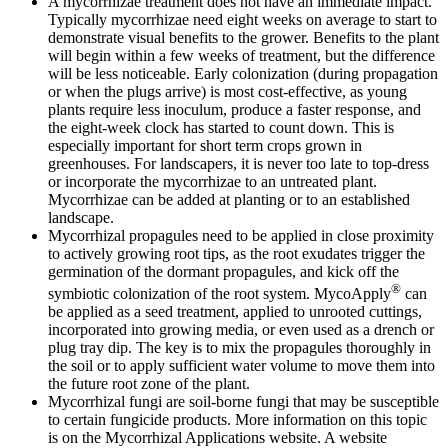
A mycorrhizae treatment does not have an immediate impact.
Typically mycorrhizae need eight weeks on average to start to
demonstrate visual benefits to the grower. Benefits to the plant
will begin within a few weeks of treatment, but the difference
will be less noticeable. Early colonization (during propagation
or when the plugs arrive) is most cost-effective, as young
plants require less inoculum, produce a faster response, and
the eight-week clock has started to count down. This is
especially important for short term crops grown in
greenhouses. For landscapers, it is never too late to top-dress
or incorporate the mycorrhizae to an untreated plant.
Mycorrhizae can be added at planting or to an established
landscape.
Mycorrhizal propagules need to be applied in close proximity
to actively growing root tips, as the root exudates trigger the
germination of the dormant propagules, and kick off the
®
symbiotic colonization of the root system. MycoApply
can
be applied as a seed treatment, applied to unrooted cuttings,
incorporated into growing media, or even used as a drench or
plug tray dip. The key is to mix the propagules thoroughly in
the soil or to apply sufficient water volume to move them into
the future root zone of the plant.
Mycorrhizal fungi are soil-borne fungi that may be susceptible
to certain fungicide products. More information on this topic
is on the Mycorrhizal Applications website. A website