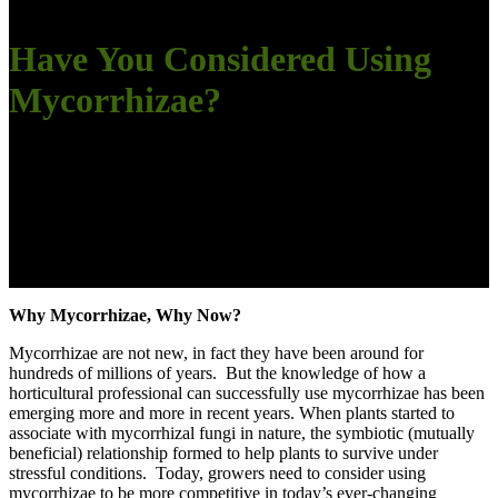
Have You Considered Using
Mycorrhizae?
Why Mycorrhizae, Why Now?
Mycorrhizae are not new, in fact they have been around for
hundreds of millions of years. But the knowledge of how a
horticultural professional can successfully use mycorrhizae has been
emerging more and more in recent years. When plants started to
associate with mycorrhizal fungi in nature, the symbiotic (mutually
beneficial) relationship formed to help plants to survive under
stressful conditions. Today, growers need to consider using
mycorrhizae to be more competitive in today’s ever-changing