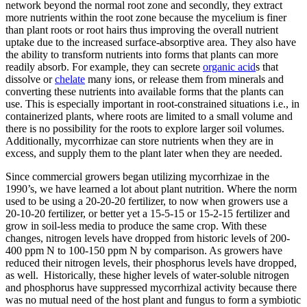
network beyond the normal root zone and secondly, they extract
more nutrients within the root zone because the mycelium is finer
than plant roots or root hairs thus improving the overall nutrient
uptake due to the increased surface-absorptive area. They also have
the ability to transform nutrients into forms that plants can more
readily absorb. For example, they can secrete
organic acid
s that
dissolve or
chelate
many ions, or release them from minerals and
converting these nutrients into available forms that the plants can
use. This is especially important in root-constrained situations i.e., in
containerized plants, where roots are limited to a small volume and
there is no possibility for the roots to explore larger soil volumes.
Additionally, mycorrhizae can store nutrients when they are in
excess, and supply them to the plant later when they are needed.
Since commercial growers began utilizing mycorrhizae in the
1990’s, we have learned a lot about plant nutrition. Where the norm
used to be using a 20-20-20 fertilizer, to now when growers use a
20-10-20 fertilizer, or better yet a 15-5-15 or 15-2-15 fertilizer and
grow in soil-less media to produce the same crop. With these
changes, nitrogen levels have dropped from historic levels of 200-
400 ppm N to 100-150 ppm N by comparison. As growers have
reduced their nitrogen levels, their phosphorus levels have dropped,
as well. Historically, these higher levels of water-soluble nitrogen
and phosphorus have suppressed mycorrhizal activity because there
was no mutual need of the host plant and fungus to form a symbiotic