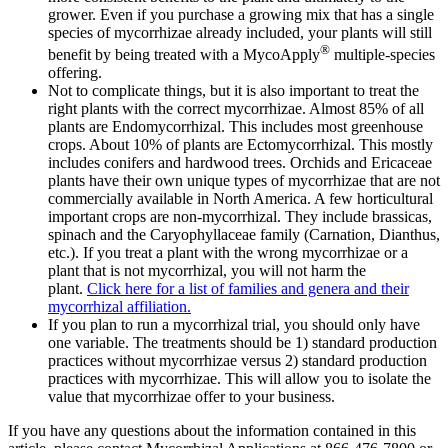
grower. Even if you purchase a growing mix that has a single
species of mycorrhizae already included, your plants will still
®
benefit by being treated with a MycoApply
multiple-species
offering.
Not to complicate things, but it is also important to treat the
right plants with the correct mycorrhizae. Almost 85% of all
plants are Endomycorrhizal. This includes most greenhouse
crops. About 10% of plants are Ectomycorrhizal. This mostly
includes conifers and hardwood trees. Orchids and Ericaceae
plants have their own unique types of mycorrhizae that are not
commercially available in North America. A few horticultural
important crops are non-mycorrhizal. They include brassicas,
spinach and the Caryophyllaceae family (Carnation, Dianthus,
etc.). If you treat a plant with the wrong mycorrhizae or a
plant that is not mycorrhizal, you will not harm the
plant.
Click here for a list of families and genera and their
mycorrhizal affiliation.
If you plan to run a mycorrhizal trial, you should only have
one variable. The treatments should be 1) standard production
practices without mycorrhizae versus 2) standard production
practices with mycorrhizae. This will allow you to isolate the
value that mycorrhizae offer to your business.
If you have any questions about the information contained in this