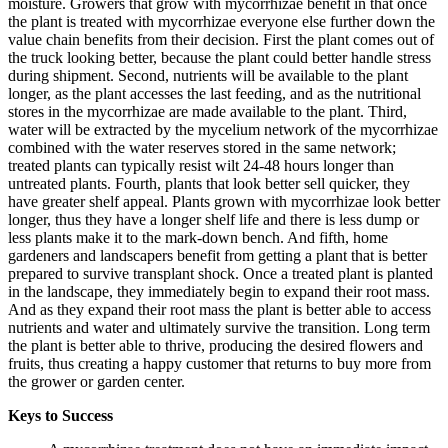
moisture. Growers that grow with mycorrhizae benefit in that once
the plant is treated with mycorrhizae everyone else further down the
value chain benefits from their decision. First the plant comes out of
the truck looking better, because the plant could better handle stress
during shipment. Second, nutrients will be available to the plant
longer, as the plant accesses the last feeding, and as the nutritional
stores in the mycorrhizae are made available to the plant. Third,
water will be extracted by the mycelium network of the mycorrhizae
combined with the water reserves stored in the same network;
treated plants can typically resist wilt 24-48 hours longer than
untreated plants. Fourth, plants that look better sell quicker, they
have greater shelf appeal. Plants grown with mycorrhizae look better
longer, thus they have a longer shelf life and there is less dump or
less plants make it to the mark-down bench. And fifth, home
gardeners and landscapers benefit from getting a plant that is better
prepared to survive transplant shock. Once a treated plant is planted
in the landscape, they immediately begin to expand their root mass.
And as they expand their root mass the plant is better able to access
nutrients and water and ultimately survive the transition. Long term
the plant is better able to thrive, producing the desired flowers and
fruits, thus creating a happy customer that returns to buy more from
the grower or garden center.
Keys to Success