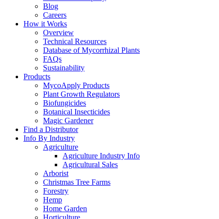
Blog
Careers
How it Works
Overview
Technical Resources
Database of Mycorrhizal Plants
FAQs
Sustainability
Products
MycoApply Products
Plant Growth Regulators
Biofungicides
Botanical Insecticides
Magic Gardener
Find a Distributor
Info By Industry
Agriculture
Agriculture Industry Info
Agricultural Sales
Arborist
Christmas Tree Farms
Forestry
Hemp
Home Garden
Horticulture