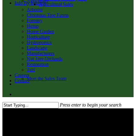
Agriculture
Info By Industry
Agricultural Sales
Arborist
Christmas Tree Farms
Forestry
Hemp
Home Garden
Horticulture
Hydroponics
Landscape
Manufacturers
Nut Tree Orchards
Restoration
Turf
Careers
Meet the Sales Team
Contact
twitter
facebook
youtube
email
search
Press enter to begin your search
Close
Search