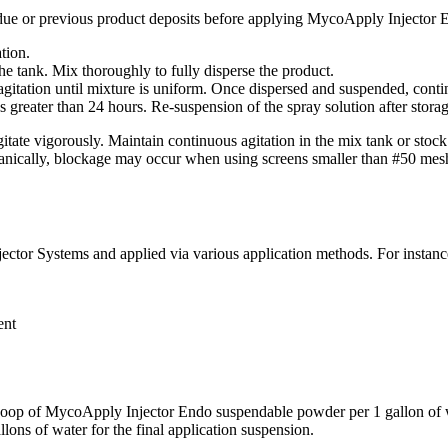
esidue or previous product deposits before applying MycoApply Injector
ation.
he tank. Mix thoroughly to fully disperse the product.
gitation until mixture is uniform. Once dispersed and suspended, contin
 greater than 24 hours. Re-suspension of the spray solution after storage 
 vigorously. Maintain continuous agitation in the mix tank or stock s
cally, blockage may occur when using screens smaller than #50 mesh
ector Systems and applied via various application methods. For instanc
ent
coop of MycoApply Injector Endo suspendable powder per 1 gallon of wate
ons of water for the final application suspension.