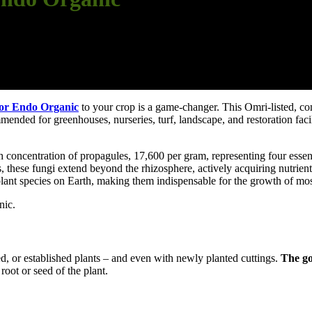
or Endo Organic
to your crop is a game-changer. This Omri-listed, co
ended for greenhouses, nurseries, turf, landscape, and restoration facili
concentration of propagules, 17,600 per gram, representing four esse
s, these fungi extend beyond the rhizosphere, actively acquiring nutrients
ant species on Earth, making them indispensable for the growth of most
nic.
ed, or established plants – and even with newly planted cuttings.
The go
root or seed of the plant.