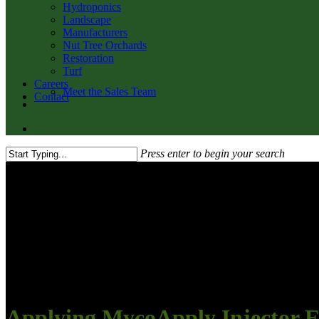
Hydroponics
Landscape
Manufacturers
Nut Tree Orchards
Restoration
Turf
Careers
Meet the Sales Team
Contact
twitter
facebook
youtube
email
search
Press enter to begin your search
Close
Search
Applying MycoApply Injector 