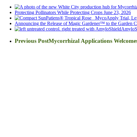
Protecting Pollinators While Protecting Crops
June 23, 2026
Announcing the Release of Magic Gardener™ to the Garden Ce
AmyloSh
Previous Post
Mycorrhizal Applications Welcom