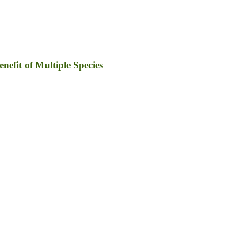
efit of Multiple Species