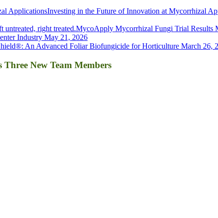
Investing in the Future of Innovation at Mycorrhizal Ap
MycoApply Mycorrhizal Fungi Trial Results
nter Industry
May 21, 2026
ield®: An Advanced Foliar Biofungicide for Horticulture
March 26, 
es Three New Team Members