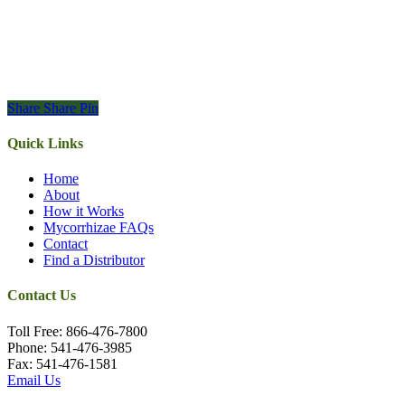
Share
Share
Pin
Quick Links
Home
About
How it Works
Mycorrhizae FAQs
Contact
Find a Distributor
Contact Us
Toll Free: 866-476-7800
Phone: 541-476-3985
Fax: 541-476-1581
Email Us