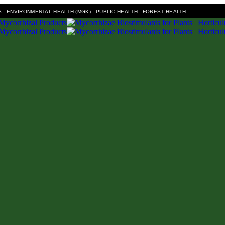
S
ENVIRONMENTAL HEALTH (MGK)
PUBLIC HEALTH
FOREST HEALTH