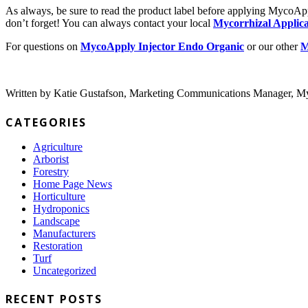
As always, be sure to read the product label before applying MycoAppl
don’t forget! You can always contact your local
Mycorrhizal Applica
For questions on
MycoApply Injector Endo Organic
or our other
M
Written by Katie Gustafson, Marketing Communications Manager, My
CATEGORIES
Agriculture
Arborist
Forestry
Home Page News
Horticulture
Hydroponics
Landscape
Manufacturers
Restoration
Turf
Uncategorized
RECENT POSTS