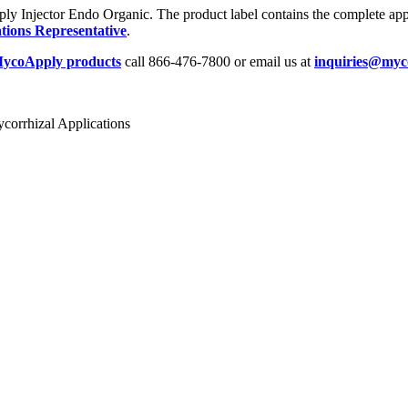
y Injector Endo Organic. The product label contains the complete appli
tions Representative
.
ycoApply products
call 866-476-7800 or email us at
inquiries@myc
corrhizal Applications