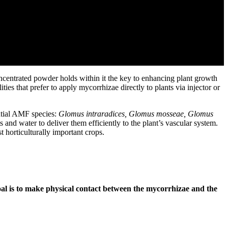
ncentrated powder holds within it the key to enhancing plant growth
ties that prefer to apply mycorrhizae directly to plants via injector or
ntial AMF species:
Glomus intraradices, Glomus mosseae, Glomus
 and water to deliver them efficiently to the plant’s vascular system.
 horticulturally important crops.
al is to make physical contact between the mycorrhizae and the