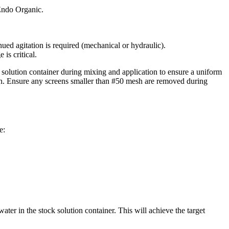
 Endo Organic.
ued agitation is required (mechanical or hydraulic).
is critical.
olution container during mixing and application to ensure a uniform
. Ensure any screens smaller than #50 mesh are removed during
e:
r in the stock solution container. This will achieve the target