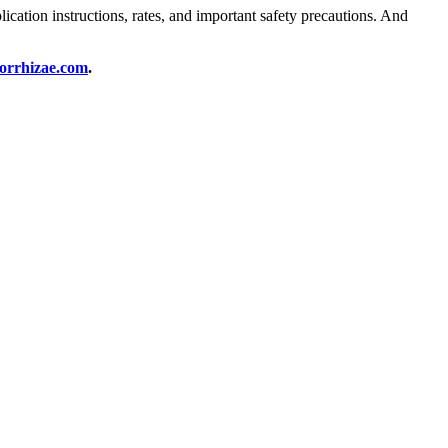
cation instructions, rates, and important safety precautions. And
orrhizae.com
.