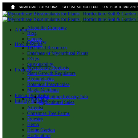
SUMITOMO BIORATIONAL
GLOBAL AGRICULTURE
U.S. BIOSTUIMULANT
Skip
to
main
About the Company
search
Menu
About
content
Blog
Careers
Overview
How it Works
Technical Resources
Database of Mycorrhizal Plants
FAQs
Sustainability
MycoApply Products
Products
Plant Growth Regulators
Biofungicides
Botanical Insecticides
Magic Gardener
Find a Distributor
Agriculture Industry Info
Agriculture
Info By Industry
Agricultural Sales
Arborist
Christmas Tree Farms
Forestry
Hemp
Home Garden
Horticulture