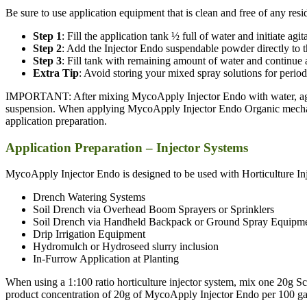
Be sure to use application equipment that is clean and free of any r
Step 1
: Fill the application tank ½ full of water and initiate agit
Step 2
: Add the Injector Endo suspendable powder directly to t
Step 3
: Fill tank with remaining amount of water and continue a
Extra Tip
: Avoid storing your mixed spray solutions for periods
IMPORTANT: After mixing MycoApply Injector Endo with water, agitate
suspension. When applying MycoApply Injector Endo Organic mechani
application preparation.
Application Preparation – Injector Systems
MycoApply Injector Endo is designed to be used with Horticulture Inj
Drench Watering Systems
Soil Drench via Overhead Boom Sprayers or Sprinklers
Soil Drench via Handheld Backpack or Ground Spray Equipm
Drip Irrigation Equipment
Hydromulch or Hydroseed slurry inclusion
In-Furrow Application at Planting
When using a 1:100 ratio horticulture injector system, mix one 20g S
product concentration of 20g of MycoApply Injector Endo per 100 gall