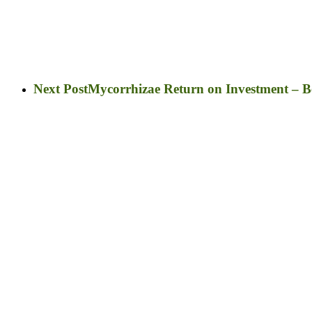
Next Post
Mycorrhizae Return on Investment – Ben