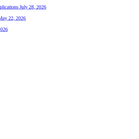
plications
July 28, 2026
May 22, 2026
2026