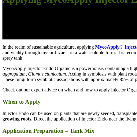
In the realm of sustainable agriculture, applying
MycoApply® Inject
and vitality through mycorrhizae – in a water-soluble form. It is recomm
spray tank.
MycoApply Injector Endo Organic is a powerhouse, containing a high 
aggregatum, Glomus etunicatum
. Acting in symbiosis with plant root
These fungi form symbiotic associations with approximately 85% of pl
Check out our expert advice on when and how to apply Injector Orga
When to Apply
Injector Endo can be used on plants that are newly seeded, transplant
growing roots.
Direct the application of Injector Endo near the living 
Application Preparation – Tank Mix