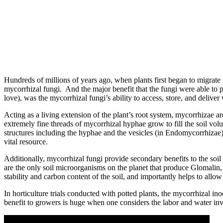
Hundreds of millions of years ago, when plants first began to migrate 
mycorrhizal fungi. And the major benefit that the fungi were able to pr
love), was the mycorrhizal fungi’s ability to access, store, and deliver 
Acting as a living extension of the plant’s root system, mycorrhizae are
extremely fine threads of mycorrhizal hyphae grow to fill the soil vol
structures including the hyphae and the vesicles (in Endomycorrhizae) ar
vital resource.
Additionally, mycorrhizal fungi provide secondary benefits to the soil
are the only soil microorganisms on the planet that produce Glomalin, a
stability and carbon content of the soil, and importantly helps to allow 
In horticulture trials conducted with potted plants, the mycorrhizal i
benefit to growers is huge when one considers the labor and water i