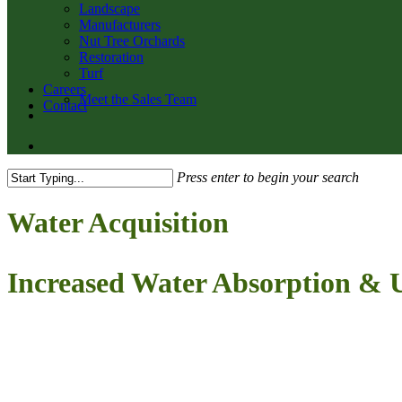
Landscape
Manufacturers
Nut Tree Orchards
Restoration
Turf
Careers
Meet the Sales Team
Contact
twitter
facebook
youtube
email
search
Press enter to begin your search
Close
Search
Water Acquisition
Increased Water Absorption & U