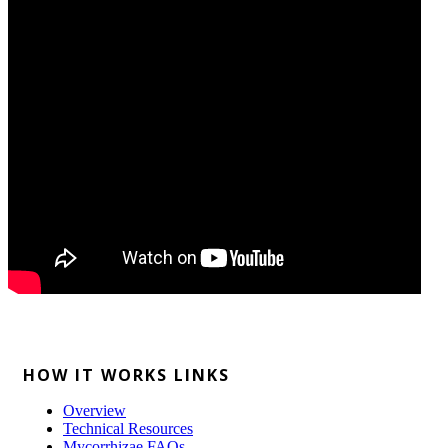
HOW IT WORKS LINKS
Overview
Technical Resources
Mycorrhizae FAQs