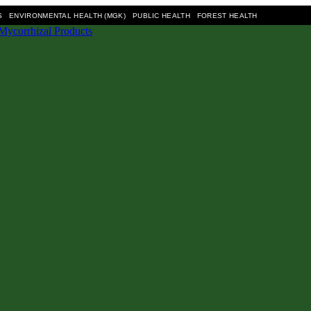
S
ENVIRONMENTAL HEALTH (MGK)
PUBLIC HEALTH
FOREST HEALTH