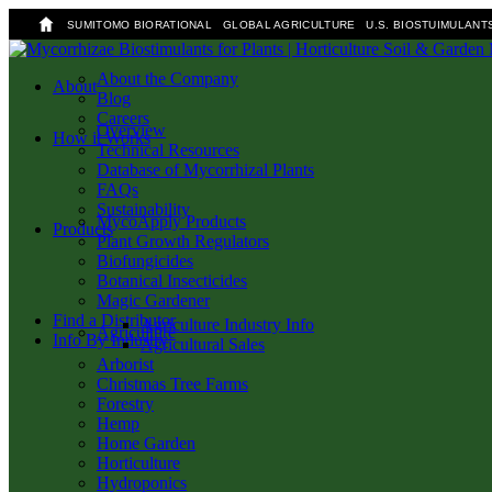
SUMITOMO BIORATIONAL
GLOBAL AGRICULTURE
U.S. BIOSTUIMULANT
Skip
to
About the Company
search
Menu
About
main
Blog
content
Careers
Overview
How it Works
Technical Resources
Database of Mycorrhizal Plants
FAQs
Sustainability
MycoApply Products
Products
Plant Growth Regulators
Biofungicides
Botanical Insecticides
Magic Gardener
Find a Distributor
Agriculture Industry Info
Agriculture
Info By Industry
Agricultural Sales
Arborist
Christmas Tree Farms
Forestry
Hemp
Home Garden
Horticulture
Hydroponics