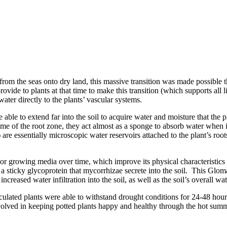
from the seas onto dry land, this massive transition was made possible 
ovide to plants at that time to make this transition (which supports all
water directly to the plants’ vascular systems.
 able to extend far into the soil to acquire water and moisture that the p
ume of the root zone, they act almost as a sponge to absorb water when 
e essentially microscopic water reservoirs attached to the plant’s roots,
 or growing media over time, which improve its physical characteristics
 sticky glycoprotein that mycorrhizae secrete into the soil. This Glomal
increased water infiltration into the soil, as well as the soil’s overall wa
noculated plants were able to withstand drought conditions for 24-48 hou
nvolved in keeping potted plants happy and healthy through the hot sum