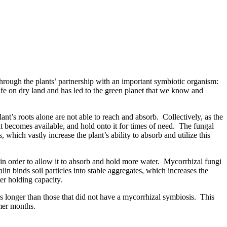
through the plants’ partnership with an important symbiotic organism:
 life on dry land and has led to the green planet that we know and
lant’s roots alone are not able to reach and absorb. Collectively, as the
it becomes available, and hold onto it for times of need. The fungal
 which vastly increase the plant’s ability to absorb and utilize this
 in order to allow it to absorb and hold more water. Mycorrhizal fungi
in binds soil particles into stable aggregates, which increases the
ter holding capacity.
rs longer than those that did not have a mycorrhizal symbiosis. This
mer months.